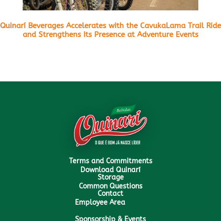
Quinarí Beverages Accelerates with the CavukaLama Trail Ride
and Strengthens Its Presence at Adventure Events
Terms and Commitments
Download Quinarí
Storage
Common Questions
Contact
Employee Area
Sponsorship & Events