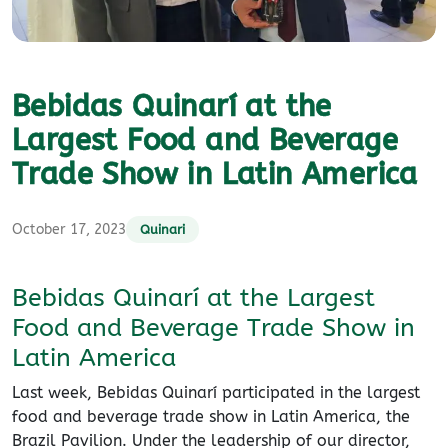
Bebidas Quinarí at the
Largest Food and Beverage
Trade Show in Latin America
October 17, 2023
Quinari
Bebidas Quinarí at the Largest
Food and Beverage Trade Show in
Latin America
Last week, Bebidas Quinarí participated in the largest
food and beverage trade show in Latin America, the
Brazil Pavilion. Under the leadership of our director,