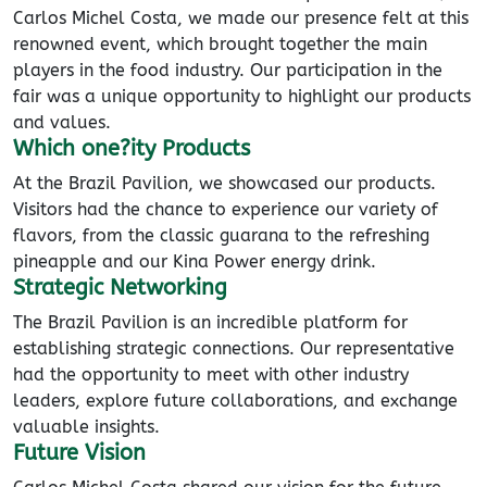
Carlos Michel Costa, we made our presence felt at this
renowned event, which brought together the main
players in the food industry. Our participation in the
fair was a unique opportunity to highlight our products
and values.
Which one?ity Products
At the Brazil Pavilion, we showcased our products.
Visitors had the chance to experience our variety of
flavors, from the classic guarana to the refreshing
pineapple and our Kina Power energy drink.
Strategic Networking
The Brazil Pavilion is an incredible platform for
establishing strategic connections. Our representative
had the opportunity to meet with other industry
leaders, explore future collaborations, and exchange
valuable insights.
Future Vision