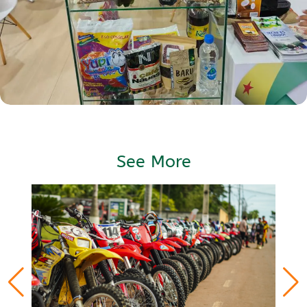
See More