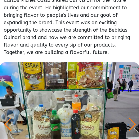
Carlos Michel Costa shared our vision for the future
during the event. He highlighted our commitment to
bringing flavor to people's lives and our goal of
expanding the brand. This event was an exciting
opportunity to showcase the strength of the Bebidas
Quinarí brand and how we are committed to bringing
flavor and quality to every sip of our products.
Together, we are building a flavorful future.