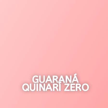
GUARANÁ
QUINARÍ ZERO