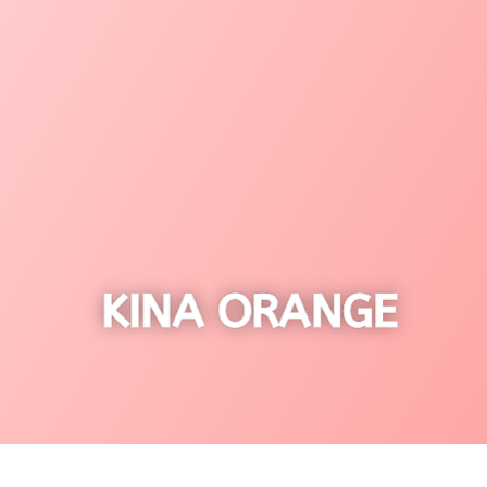
KINA ORANGE